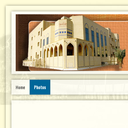
Home
Photos